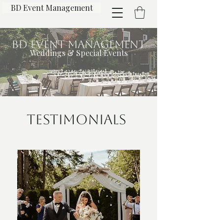
BD Event Management
BD Event Management
Weddings & Special Events
Testimonials