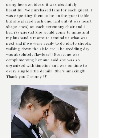
using her own ideas, it was
absolutely
beautiful. We purchased fans for each guest, I
was expecting them to be on the guest table
but she placed each one, laid out (it was heart
shape ones) on each ceremony chair and I
had 185 guests! She would come to mine and
my husband’s rooms to remind us what was
next and if we were ready to do photo shoots,
walking down the aisle etc. The wedding day
was absolutely flawless!!! Everyone was
complimenting her and said she was so
organized with timeline and was on time to
every single little detail!!! She’s amazing!!!
Thank you Cortney!!!!"