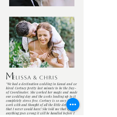
M
elissa & Chris
"We had a destination wedding in Kauai and we
hired Cortney pretty last minute to be the Day-
of Coordinator. She worked her magic and made
our wedding day and the weeks leading up to it
completely stress free. Cortney is so easy to
work with and thought of all the little details
that I never would have! She told me that if
anything goes wrong it will be handled before I