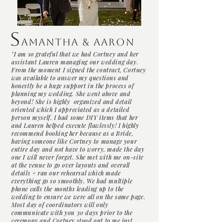
S
amantha
& Aaron
"I am so grateful that we had Cortney and her
assistant Lauren managing our wedding day.
From the moment I signed the contract, Cortney
was available to answer my questions and
honestly be a huge support in the process of
planning my wedding. She went above and
beyond! She is highly organized and detail
oriented which I appreciated as a detailed
person myself. I had some DIY items that her
and Lauren helped execute flawlessly! I highly
recommend booking her because as a Bride,
having someone like Cortney to manage your
entire day and not have to worry, made the day
one I will never forget. She met with me on-site
at the venue to go over layouts and overall
details + ran our rehearsal which made
everything go so smoothly. We had multiple
phone calls the months leading up to the
wedding to ensure we were all on the same page.
Most day of coordinators will only
communicate with you 30 days prior to the
ceremony and Cortney stood out to me just