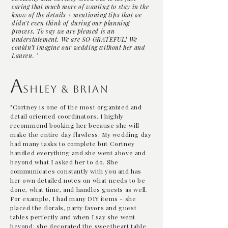
caring that much more of wanting to stay in the
know of the details + mentioning tips that we
didn’t even think of during our planning
process. To say we are pleased is an
understatement. We are SO GRATEFUL! We
couldn’t imagine our wedding without her and
Lauren. "
A
shley & Brian
"Cortney is one of the most organized and
detail oriented coordinators. I highly
recommend booking her because she will
make the entire day flawless. My wedding day
had many tasks to complete but Cortney
handled everything and she went above and
beyond what I asked her to do. She
communicates constantly with you and has
her own detailed notes on what needs to be
done, what time, and handles guests as well.
For example, I had many DIY items - she
placed the florals, party favors and guest
tables perfectly and when I say she went
beyond: she decorated the sweetheart table